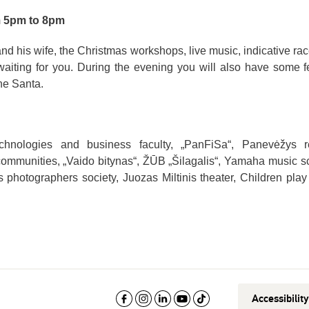
m 5pm to 8pm
d his wife, the Christmas workshops, live music, indicative rac
waiting for you. During the evening you will also have some f
he Santa.
hnologies and business faculty, „PanFiSa“, Panevėžys r
communities, „Vaido bitynas“, ŽŪB „Šilagalis“, Yamaha music s
hotographers society, Juozas Miltinis theater, Children pla
Accessibilit