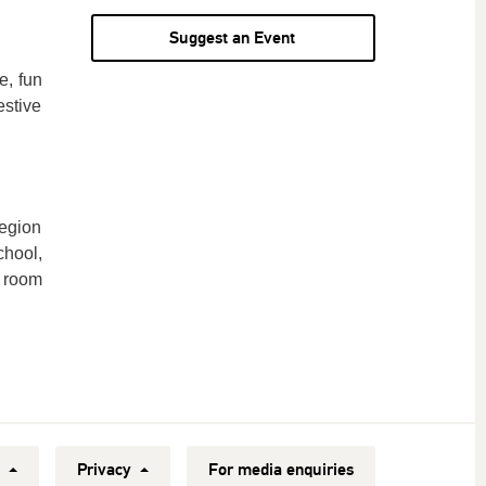
Suggest an Event
e, fun
estive
egion
chool,
y room
y
Privacy
For media enquiries