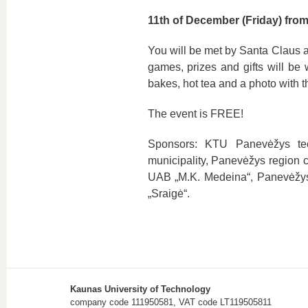
11th of December (Friday) fro
You will be met by Santa Claus an
games, prizes and gifts will be 
bakes, hot tea and a photo with t
The event is FREE!
Sponsors: KTU Panevėžys tec
municipality, Panevėžys region 
UAB „M.K. Medeina“, Panevėžys p
„Sraigė“.
Kaunas University of Technology
company code 111950581, VAT code LT119505811