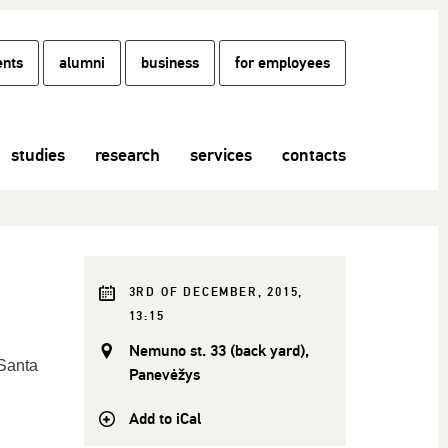
ents
alumni
business
for employees
studies
research
services
contacts
3RD OF DECEMBER, 2015,
13:15
Nemuno st. 33 (back yard),
Santa
Panevėžys
Add to iCal