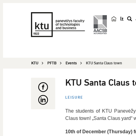
lt
s
e
a
r
c
KTU
PFTB
Events
KTU Santa Claus town
h
KTU Santa Claus 
LEISURE
The students of KTU Panevėžys 
Claus town! „Santa Claus yard“ w
10th of December (Thursday) 