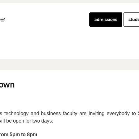
admissions
stud
town
technology and business faculty are inviting everybody to 
ill be open for two days:
from 5pm to 8pm